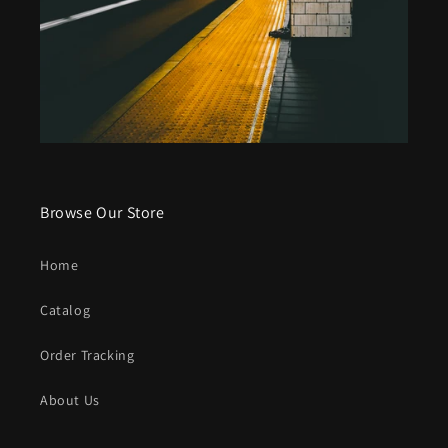
Browse Our Store
Home
Catalog
Order Tracking
About Us