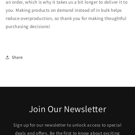
an order, which is why it takes us a bit longer to deliver it to
you. Making products on demand instead of in bulk helps
reduce overproduction, so thank you for making thoughtful
purchasing decisions!
Share
Join Our Newsletter
Sign up for our newsletter to unlock access to special
deals and offers. Be the first to know about exciting