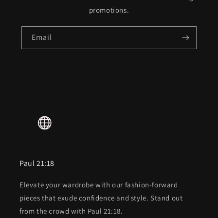
promotions.
Email
Paul 21:18
Elevate your wardrobe with our fashion-forward
pieces that exude confidence and style. Stand out
from the crowd with Paul 21:18.