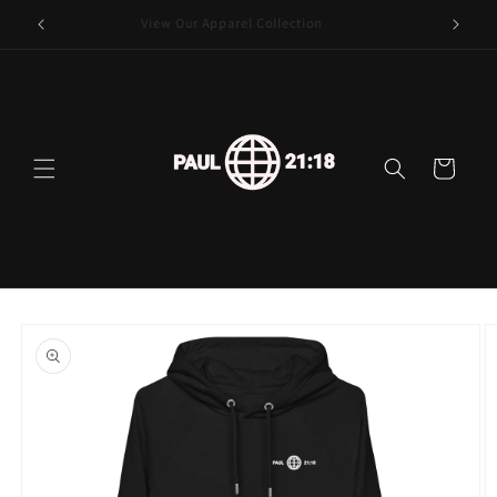
Skip to
View Our Apparel Collection
content
Cart
Skip to
product
information