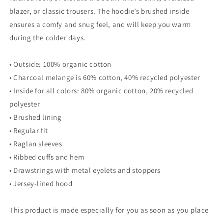
blazer, or classic trousers. The hoodie’s brushed inside
ensures a comfy and snug feel, and will keep you warm
during the colder days.
• Outside: 100% organic cotton
• Charcoal melange is 60% cotton, 40% recycled polyester
• Inside for all colors: 80% organic cotton, 20% recycled
polyester
• Brushed lining
• Regular fit
• Raglan sleeves
• Ribbed cuffs and hem
• Drawstrings with metal eyelets and stoppers
• Jersey-lined hood
This product is made especially for you as soon as you place