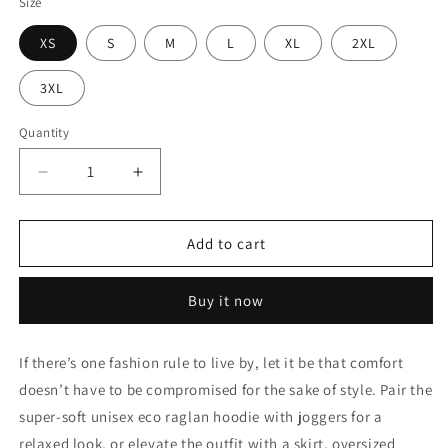
Size
XS
S
M
L
XL
2XL
3XL
Quantity
Decrease
Increase
quantity
quantity
for
for
Men&#39;s
Men&#39;s
Add to cart
Hoodie
Hoodie
Buy it now
If there’s one fashion rule to live by, let it be that comfort
doesn’t have to be compromised for the sake of style. Pair the
super-soft unisex eco raglan hoodie with joggers for a
relaxed look, or elevate the outfit with a skirt, oversized